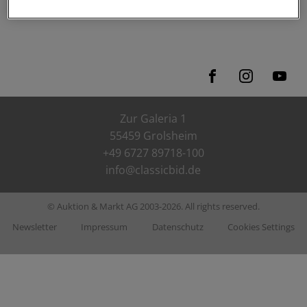
ClassicX Nahetal-Arena
Zur Galeria 1
55459 Grolsheim
+49 6727 89718-100
info@classicbid.de
© Auktion & Markt AG 2003-2026. All rights reserved.
Newsletter
Impressum
Datenschutz
Cookies Settings