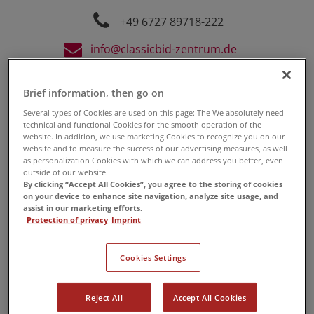
+49 6727 89718-222
info@classicbid-zentrum.de
Brief information, then go on
Several types of Cookies are used on this page: The We absolutely need
technical and functional Cookies for the smooth operation of the
website. In addition, we use marketing Cookies to recognize you on our
website and to measure the success of our advertising measures, as well
as personalization Cookies with which we can address you better, even
outside of our website.
By clicking “Accept All Cookies”, you agree to the storing of cookies
on your device to enhance site navigation, analyze site usage, and
assist in our marketing efforts.
Protection of privacy
Imprint
Cookies Settings
12. 08. 2023
-
Uhr
Reject All
Accept All Cookies